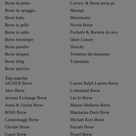
Borse da polso
Lavoro- & Borse porta pc
Borse da spiaggia
Marsupi
Borse hobo
Matrimonio
Borse in pelle
Novità Borse
Borse in saldo
Pochette & Borsette da sera
Borse messenger
Quiet Luxury
Borse pastello
Slouchy
Borse shopper
Tendenze del momento
Borse sling
Trapuntata
Borse sportive
Top marche
AIGNER Borse
Lauren Ralph Lauren Borse
Abro Borse
Liebeskind Borse
Armani Exchange Borse
Liu Jo Borse
Aunts & Uncles Borse
Maison Mollerus Borse
BOSS Borse
Mandarina Duck Borse
Campomaggi Borse
Michael Kors Borse
Chrome Borse
Pacsafe Borse
Coach Borse
Picard Borse