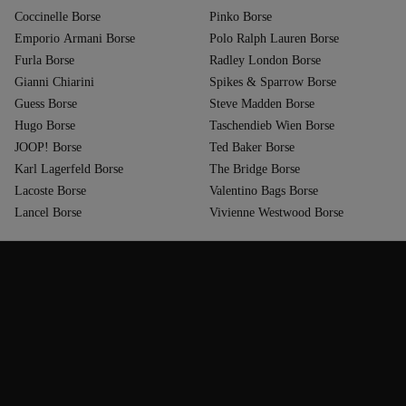
Coccinelle Borse
Pinko Borse
Emporio Armani Borse
Polo Ralph Lauren Borse
Furla Borse
Radley London Borse
Gianni Chiarini
Spikes & Sparrow Borse
Guess Borse
Steve Madden Borse
Hugo Borse
Taschendieb Wien Borse
JOOP! Borse
Ted Baker Borse
Karl Lagerfeld Borse
The Bridge Borse
Lacoste Borse
Valentino Bags Borse
Lancel Borse
Vivienne Westwood Borse