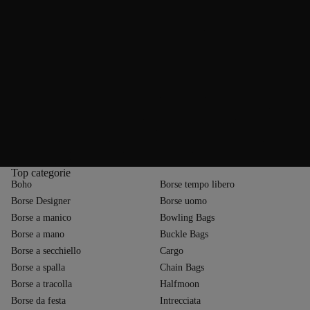
In addition to their versatility, leather bags are valued for their
outstanding quality and durability. Fortunately, they require very little
maintenance. Once initial signs of wear appear, simply wipe your
favourite bag with a soft, damp cloth. For more serious stains, we
recommend using specialist leather cleaning products. To avoid
damaging the surface, test any product on an inconspicuous area first.
Some types of leather require extra care—for example, suede should not
be cleaned with water but instead with a gentle sanding pad or eraser. To
prevent scratches and pressure marks, keep your suede bag away from
rough surfaces. Light scuffs can usually be buffed out with a soft brush.
Proper storage is essential for the longevity of leather bags. Ideally, keep
your leather bag in a breathable cotton dust bag. For long-term storage,
stuff the bag with paper to help maintain its shape.
Top categorie
Boho
Borse tempo libero
Borse Designer
Borse uomo
Borse a manico
Bowling Bags
Borse a mano
Buckle Bags
Borse a secchiello
Cargo
Borse a spalla
Chain Bags
Borse a tracolla
Halfmoon
Borse da festa
Intrecciata