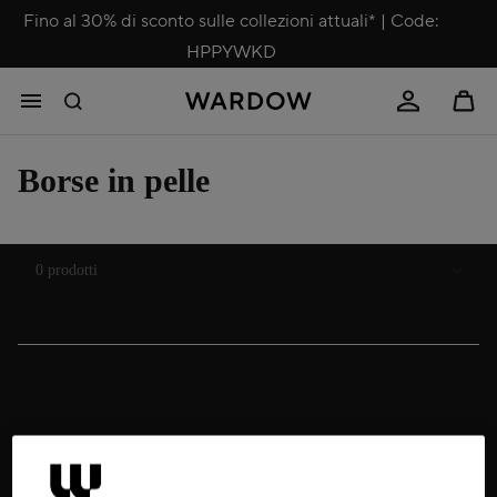
Fino al 30% di sconto sulle collezioni attuali* | Code:
HPPYWKD
Borse in pelle
Ordina
0 prodotti
Business leather bags
Whether for women or men, business models come equipped with a
padded, often removable laptop compartment, usually an additional
sleeve for a tablet or iPad, and several slip pockets for notebooks and
other essentials. Standard features also include credit card slots, pen
holders and a trolley strap on the back. Some leather bags for office use