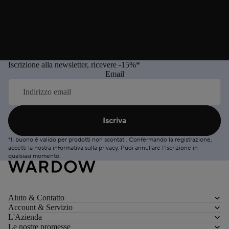
Iscrizione alla newsletter, ricevere -15%*
Email
Iscriva
*Il buono è valido per prodotti non scontati. Confermando la registrazione,
accetti la nostra informativa sulla
privacy
. Puoi
annullare
l’iscrizione in
qualsiasi momento.
Aiuto & Contatto
Account & Servizio
L'Azienda
Le nostre promesse